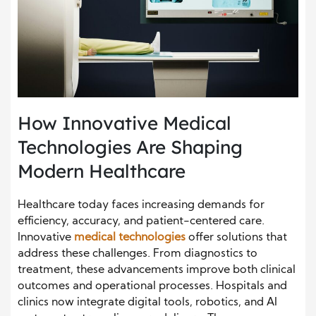
How Innovative Medical
Technologies Are Shaping
Modern Healthcare
Healthcare today faces increasing demands for
efficiency, accuracy, and patient-centered care.
Innovative
medical technologies
offer solutions that
address these challenges. From diagnostics to
treatment, these advancements improve both clinical
outcomes and operational processes. Hospitals and
clinics now integrate digital tools, robotics, and AI