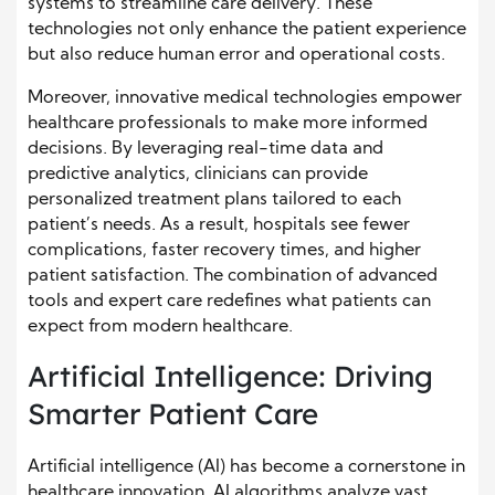
systems to streamline care delivery. These
technologies not only enhance the patient experience
but also reduce human error and operational costs.
Moreover, innovative medical technologies empower
healthcare professionals to make more informed
decisions. By leveraging real-time data and
predictive analytics, clinicians can provide
personalized treatment plans tailored to each
patient’s needs. As a result, hospitals see fewer
complications, faster recovery times, and higher
patient satisfaction. The combination of advanced
tools and expert care redefines what patients can
expect from modern healthcare.
Artificial Intelligence: Driving
Smarter Patient Care
Artificial intelligence (AI) has become a cornerstone in
healthcare innovation. AI algorithms analyze vast