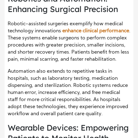
Enhancing Surgical Precision
Robotic-assisted surgeries exemplify how medical
technology innovations
enhance clinical performance
.
These systems enable surgeons to perform complex
procedures with greater precision, smaller incisions,
and shorter recovery times. Patients benefit from less
pain, minimal scarring, and faster rehabilitation.
Automation also extends to repetitive tasks in
hospitals, such as laboratory testing, medication
dispensing, and sterilization. Robotic systems reduce
human error, increase efficiency, and free medical
staff for more critical responsibilities. As hospitals
adopt these technologies, they experience improved
workflow and overall patient care quality.
Wearable Devices: Empowering