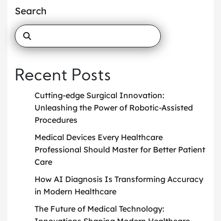
Search
Recent Posts
Cutting-edge Surgical Innovation:
Unleashing the Power of Robotic-Assisted
Procedures
Medical Devices Every Healthcare
Professional Should Master for Better Patient
Care
How AI Diagnosis Is Transforming Accuracy
in Modern Healthcare
The Future of Medical Technology:
Innovations Shaping Modern Healthcare