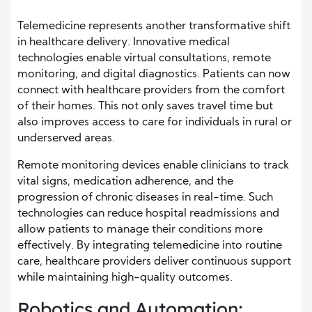
Telemedicine represents another transformative shift
in healthcare delivery. Innovative medical
technologies enable virtual consultations, remote
monitoring, and digital diagnostics. Patients can now
connect with healthcare providers from the comfort
of their homes. This not only saves travel time but
also improves access to care for individuals in rural or
underserved areas.
Remote monitoring devices enable clinicians to track
vital signs, medication adherence, and the
progression of chronic diseases in real-time. Such
technologies can reduce hospital readmissions and
allow patients to manage their conditions more
effectively. By integrating telemedicine into routine
care, healthcare providers deliver continuous support
while maintaining high-quality outcomes.
Robotics and Automation: