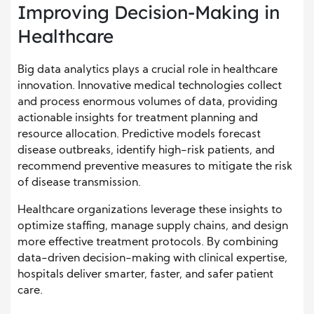
Improving Decision-Making in
Healthcare
Big data analytics plays a crucial role in healthcare
innovation. Innovative medical technologies collect
and process enormous volumes of data, providing
actionable insights for treatment planning and
resource allocation. Predictive models forecast
disease outbreaks, identify high-risk patients, and
recommend preventive measures to mitigate the risk
of disease transmission.
Healthcare organizations leverage these insights to
optimize staffing, manage supply chains, and design
more effective treatment protocols. By combining
data-driven decision-making with clinical expertise,
hospitals deliver smarter, faster, and safer patient
care.