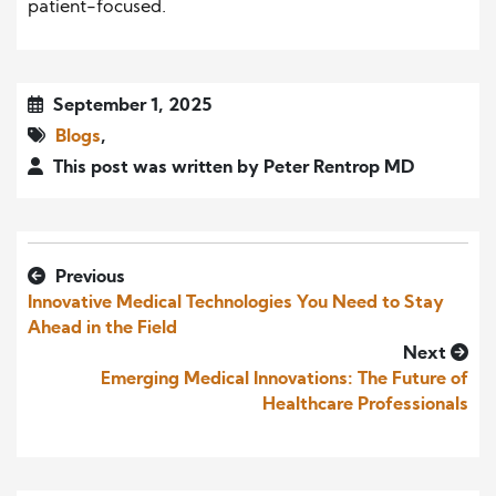
patient-focused.
September 1, 2025
Blogs
,
This post was written by Peter Rentrop MD
Previous
Innovative Medical Technologies You Need to Stay
Ahead in the Field
Next
Emerging Medical Innovations: The Future of
Healthcare Professionals