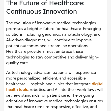
The Future of Healthcare:
Continuous Innovation
The evolution of innovative medical technologies
promises a brighter future for healthcare. Emerging
solutions, including genomics, nanotechnology, and
AI-driven diagnostics, will continue to improve
patient outcomes and streamline operations.
Healthcare providers must embrace these
technologies to stay competitive and deliver high-
quality care.
As technology advances, patients will experience
more personalized, efficient, and accessible
healthcare. Hospitals and clinics that integrate
digital
health tools
, robotics, and AI into their workflows will
set new standards for patient care. The ongoing
adoption of innovative medical technologies ensures
that healthcare remains responsive, effective, and