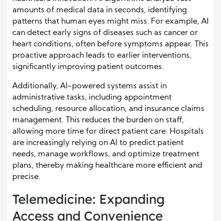
amounts of medical data in seconds, identifying
patterns that human eyes might miss. For example, AI
can detect early signs of diseases such as cancer or
heart conditions, often before symptoms appear. This
proactive approach leads to earlier interventions,
significantly improving patient outcomes.
Additionally, AI-powered systems assist in
administrative tasks, including appointment
scheduling, resource allocation, and insurance claims
management. This reduces the burden on staff,
allowing more time for direct patient care. Hospitals
are increasingly relying on AI to predict patient
needs, manage workflows, and optimize treatment
plans, thereby making healthcare more efficient and
precise.
Telemedicine: Expanding
Access and Convenience