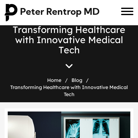
Peter Rentrop MD
T
r
a
n
s
f
o
r
m
i
n
g
H
e
a
l
t
h
c
a
r
e
w
i
t
h
I
n
n
o
v
a
t
i
v
e
M
e
d
i
c
a
l
T
e
c
h
Home
/
Blog
/
Transforming Healthcare with Innovative Medical
Tech