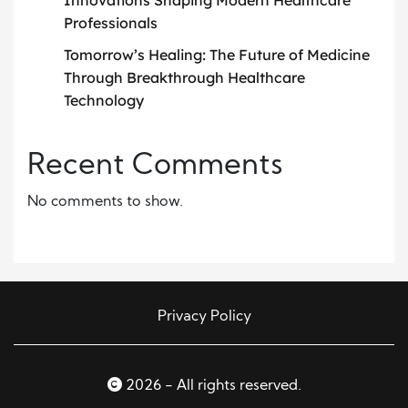
Professionals
Tomorrow’s Healing: The Future of Medicine
Through Breakthrough Healthcare
Technology
Recent Comments
No comments to show.
Privacy Policy
2026 - All rights reserved.