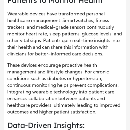
Patients to Monitor Health
Wearable devices have transformed personal
healthcare management. Smartwatches, fitness
trackers, and medical-grade sensors continuously
monitor heart rate, sleep patterns, glucose levels, and
other vital signs. Patients gain real-time insights into
their health and can share this information with
clinicians for better-informed care decisions.
These devices encourage proactive health
management and lifestyle changes. For chronic
conditions such as diabetes or hypertension,
continuous monitoring helps prevent complications.
Integrating wearable technology into patient care
enhances collaboration between patients and
healthcare providers, ultimately leading to improved
outcomes and higher patient satisfaction.
Data-Driven Insights: