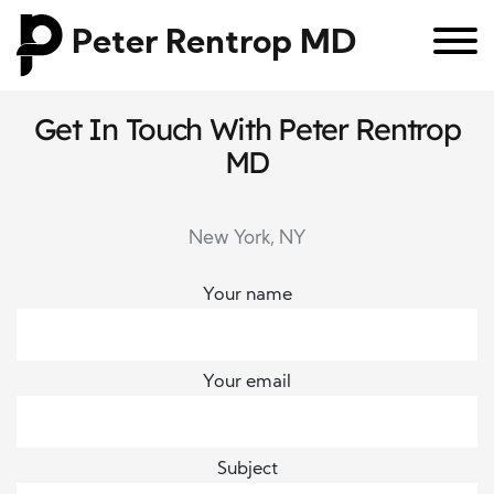
Peter Rentrop MD
Get In Touch With Peter Rentrop
MD
New York, NY
Your name
Your email
Subject