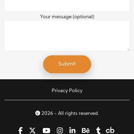
Your message (optional)
Privacy Policy
2026 - All rights reserved.